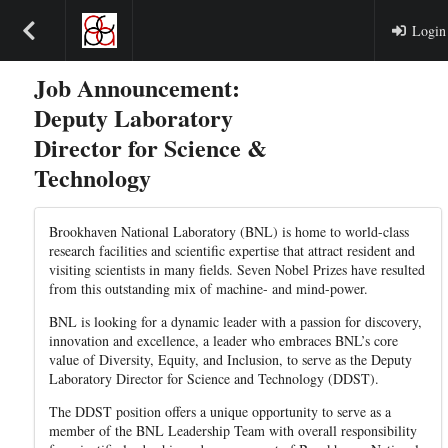
Login
Job Announcement:
Deputy Laboratory
Director for Science &
Technology
Brookhaven National Laboratory (BNL) is home to world-class
research facilities and scientific expertise that attract resident and
visiting scientists in many fields. Seven Nobel Prizes have resulted
from this outstanding mix of machine- and mind-power.
BNL is looking for a dynamic leader with a passion for discovery,
innovation and excellence, a leader who embraces BNL’s core
value of Diversity, Equity, and Inclusion, to serve as the Deputy
Laboratory Director for Science and Technology (DDST).
The DDST position offers a unique opportunity to serve as a
member of the BNL Leadership Team with overall responsibility