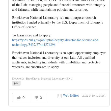
of the Lab, managing people and financial resources with integrity
and fairness, while maintaining policies and priorities.
Brookhaven National Laboratory is a multipurpose research
institution funded primarily by the U.S. Department of Energy’s
Office of Science.
To learn more and to apply:
https://jobs.bnl.gov/job/upton/deputy-director-for-science-and-
technology/3437/27444574896
Brookhaven National Laboratory is an equal opportunity employer
that values inclusion and diversity at our Lab. All qualified
applicants, including individuals with disabilities and protected
veterans, are encouraged to apply.
Keywords: Brookhaven National Laboratory (BNL)
Jobs
Web Editor
2022-5-10 17:30:51
0
0