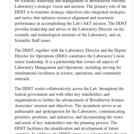
for scientific leadership and management of Brookhaven National
Laboratory’s strategic vision and mission. The primary role of the
DDST is to translate strategic objectives into integrated strategies
and tactics that optimize resource alignment and maximize
performance in accomplishing the Lab’s S&T mission. The DDST
provides leadership and advice to the Laboratory Director on the
scientific and technological missions of the Laboratory, and on
Scientific Staff issues.
The DDST, together with the Laboratory Director and the Deputy
Director for Operations (DDO) constitutes the Laboratory’s most
senior leadership. It is a partnership that crosses all aspects of
Laboratory Management and Operations, including striving for
simultaneous excellence in science, operations, and community
outreach.
The DDST works collaboratively across the Lab, throughout the
federal government and with other key stakeholders and
organizations to further the advancement of Brookhaven Science
Associates’ mission and objectives. The incumbent serves as an
ambassador and spokesperson for the Laboratory, communicating
priorities, positions, and initiatives, and incorporating the views
and needs of key stakeholders into the planning process. The
DDST facilitates the identification and development of future
scientists. In addition, the DDST serves as a role model to the rest