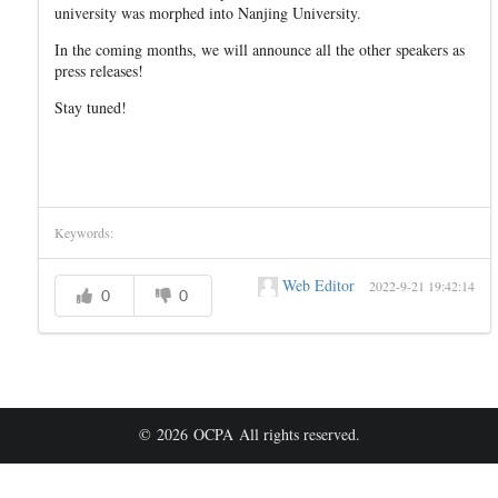
university was morphed into Nanjing University.
In the coming months, we will announce all the other speakers as
press releases!
Stay tuned!
Keywords:
Web Editor
2022-9-21 19:42:14
0
0
© 2026 OCPA All rights reserved.