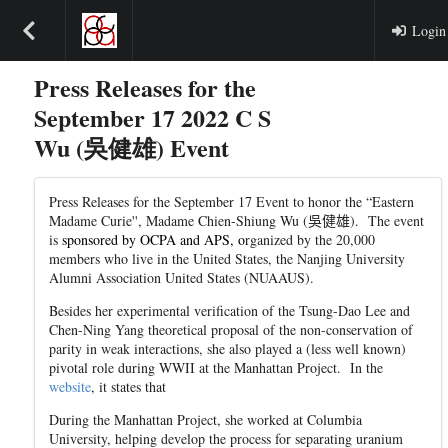
Login
Press Releases for the
September 17 2022 C S
Wu (吳健雄) Event
Press Releases for the September 17 Event to honor the “Eastern
Madame Curie'', Madame Chien-Shiung Wu (
吳健
雄
). The event
is
sponsored by OCPA and APS, o
rganized by the 20,000
members who live in the United States, the Nanjing University
Alumni Association United States (NUAAUS).
Besides her experimental verification of the Tsung-Dao Lee and
Chen-Ning Yang theoretical proposal of the non-conservation of
parity in weak interactions, she also played a (less well known)
pivotal role during WWII at the Manhattan Project. In the
website
, it states that
During the Manhattan Project, she worked at Columbia
University, helping develop the process for separating uranium