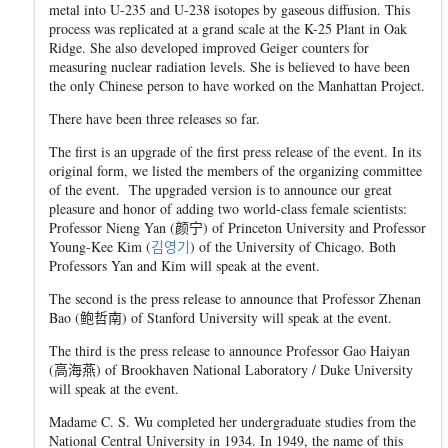
metal into U-235 and U-238 isotopes by gaseous diffusion. This
process was replicated at a grand scale at the K-25 Plant in Oak
Ridge. She also developed improved Geiger counters for
measuring nuclear radiation levels. She is believed to have been
the only Chinese person to have worked on the Manhattan Project.
There have been three releases so far.
The first is an upgrade of the first press release of the event. In its
original form, we listed the members of the organizing committee
of the event. The upgraded version is to announce our great
pleasure and honor of adding two world-class female scientists:
Professor Nieng Yan (
颜
宁
) of Princeton University and Professor
Young-Kee Kim (
김
영
기
) of the University of Chicago. Both
Professors Yan and Kim will speak at the event.
The second is the press release to announce that Professor Zhenan
Bao (
鲍哲
南
) of Stanford University will speak at the event.
The third is the press release to announce Professor Gao Haiyan
(
高海
燕
) of Brookhaven National Laboratory / Duke University
will speak at the event.
Madame C. S. Wu completed her undergraduate studies from the
National Central University in 1934. In 1949, the name of this