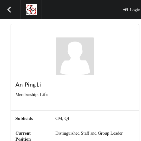
Login
An-Ping Li
Membership: Life
Subfields
CM, QI
Current
Distinguished Staff and Group Leader
Position