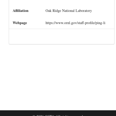
Affiliation
Oak Ridge National Laboratory
Webpage
https://www.ornl.gov/staff-profile/ping-li