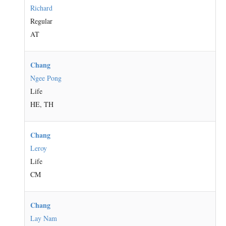
Richard
Regular
AT
Chang
Ngee Pong
Life
HE, TH
Chang
Leroy
Life
CM
Chang
Lay Nam