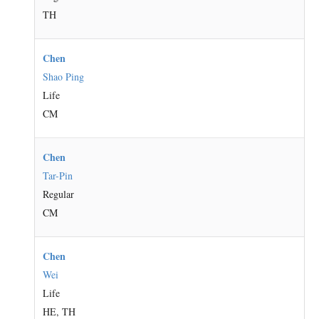
TH
Chen
Shao Ping
Life
CM
Chen
Tar-Pin
Regular
CM
Chen
Wei
Life
HE, TH