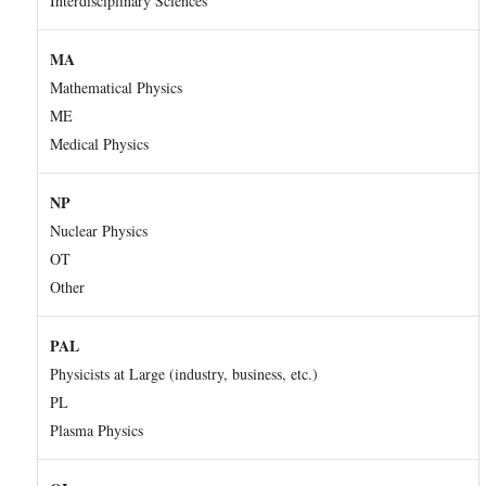
Interdisciplinary Sciences
MA
Mathematical Physics
ME
Medical Physics
NP
Nuclear Physics
OT
Other
PAL
Physicists at Large (industry, business, etc.)
PL
Plasma Physics