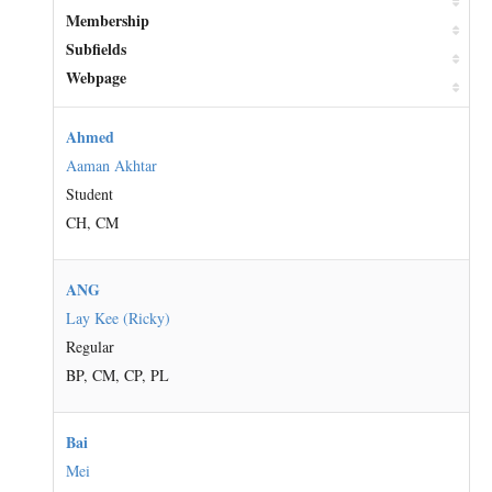
Membership
Subfields
Webpage
Ahmed
Aaman Akhtar
Student
CH, CM
ANG
Lay Kee (Ricky)
Regular
BP, CM, CP, PL
Bai
Mei