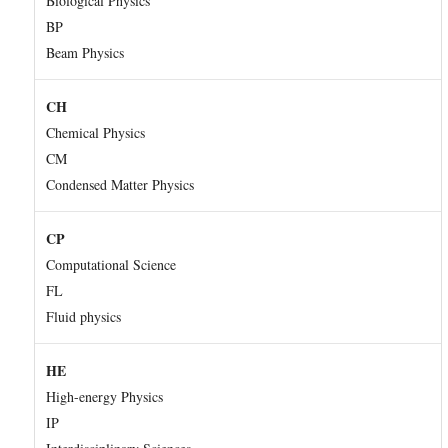
Biological Physics
BP
Beam Physics
CH
Chemical Physics
CM
Condensed Matter Physics
CP
Computational Science
FL
Fluid physics
HE
High-energy Physics
IP