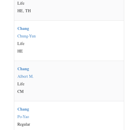
Life
HE, TH
Chang
Chung-Yun
Life
HE
Chang
Albert M.
Life
CM
Chang
Po-Yao
Regular