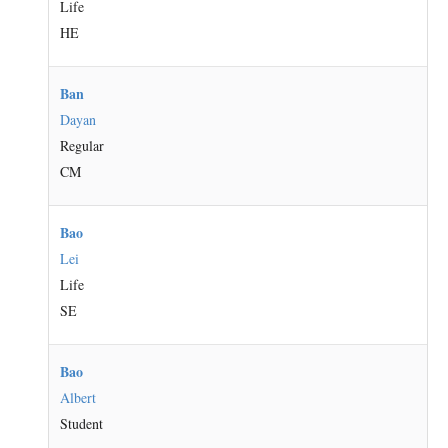
Life
HE
Ban
Dayan
Regular
CM
Bao
Lei
Life
SE
Bao
Albert
Student