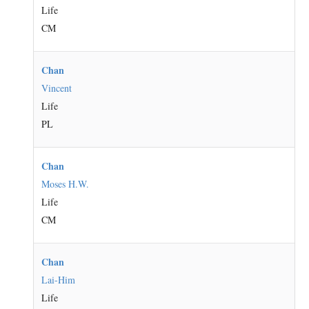
Life
CM
Chan
Vincent
Life
PL
Chan
Moses H.W.
Life
CM
Chan
Lai-Him
Life