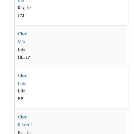
Regular
CM
Chen
Min
Life
HE, IP
Chen
Pisin
Life
BP
Chen
Robert L
Regular