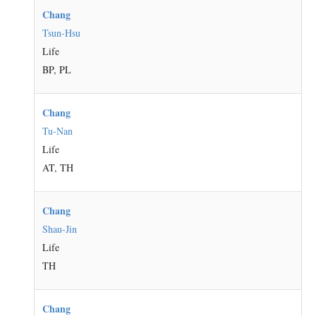
Chang
Tsun-Hsu
Life
BP, PL
Chang
Tu-Nan
Life
AT, TH
Chang
Shau-Jin
Life
TH
Chang