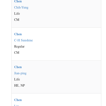
Chen
Chih-Yung
Life
CM
Chen
C-H Sunshine
Regular
CM
Chen
Jian-ping
Life
HE, NP
Chen
Liu