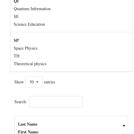
QI
Quantum Information
SE
Science Education
SP
Space Physics
TH
Theoretical physics
Show
50
entries
Search:
Last Name
First Name