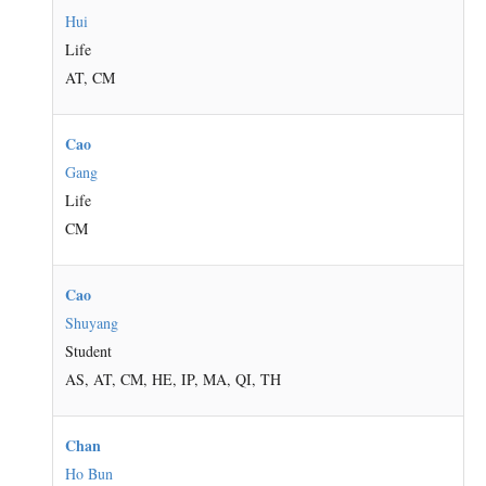
Hui
Life
AT, CM
Cao
Gang
Life
CM
Cao
Shuyang
Student
AS, AT, CM, HE, IP, MA, QI, TH
Chan
Ho Bun