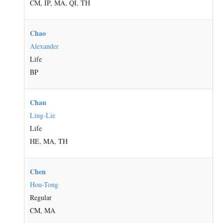
CM, IP, MA, QI, TH
Chao
Alexander
Life
BP
Chau
Ling-Lie
Life
HE, MA, TH
Chen
Hou-Tong
Regular
CM, MA