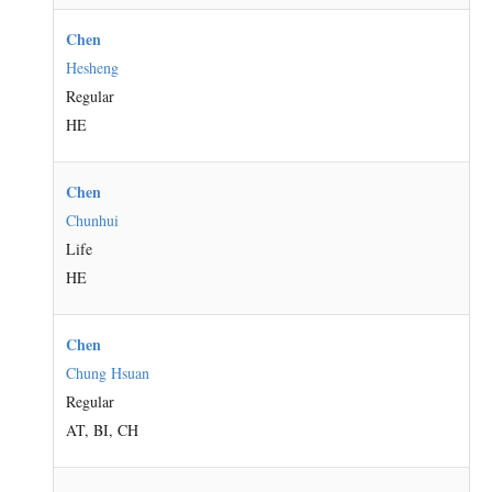
Chen
Hesheng
Regular
HE
Chen
Chunhui
Life
HE
Chen
Chung Hsuan
Regular
AT, BI, CH