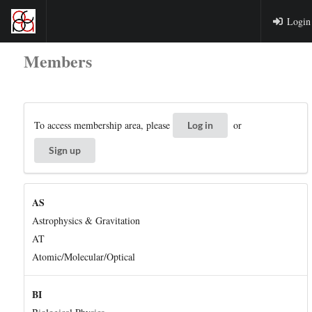
Login
Members
To access membership area, please
or
Log in
Sign up
AS
Astrophysics & Gravitation
AT
Atomic/Molecular/Optical
BI