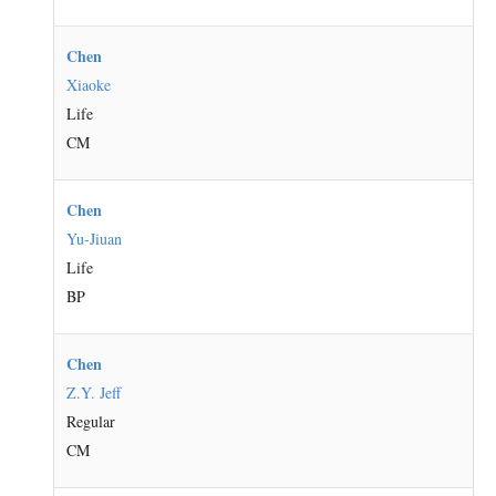
Chen
Xiaoke
Life
CM
Chen
Yu-Jiuan
Life
BP
Chen
Z.Y. Jeff
Regular
CM