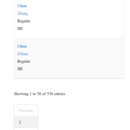
Chen
Zhang
Regular
HE
Chen
Zukun
Regular
HE
Showing 1 to 50 of 536 entries
Previous
1