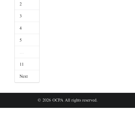
2
3
4
5
…
11
Next
© 2026 OCPA All rights reserved.