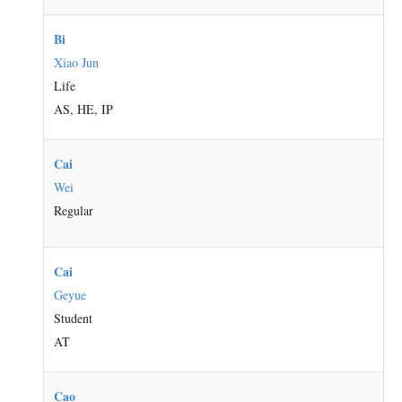
Bi
Xiao Jun
Life
AS, HE, IP
Cai
Wei
Regular
Cai
Geyue
Student
AT
Cao