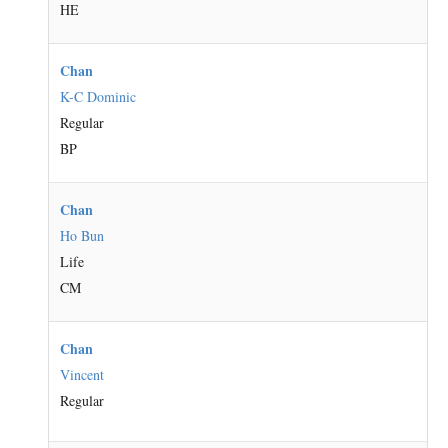
HE
Chan
K-C Dominic
Regular
BP
Chan
Ho Bun
Life
CM
Chan
Vincent
Regular