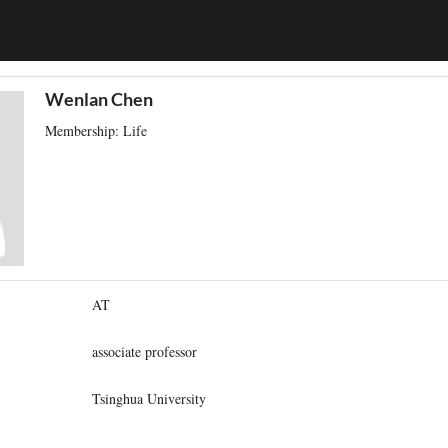
Wenlan Chen
Membership: Life
AT
associate professor
Tsinghua University