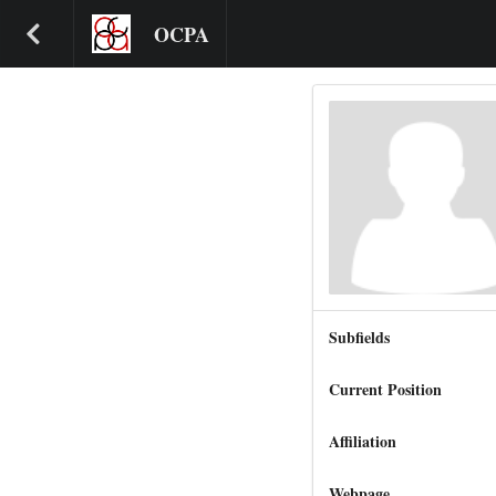
OCPA
Subfields
Current Position
Affiliation
Webpage