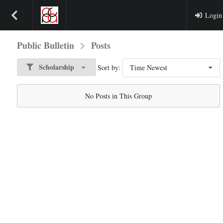
Login
Public Bulletin
Posts
Scholarship
Sort by:
Time Newest
No Posts in This Group